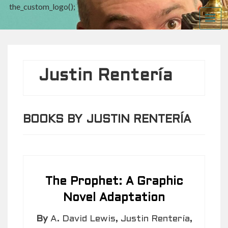
the_custom_logo();
ME
Justin Rentería
BOOKS BY JUSTIN RENTERÍA
The Prophet: A Graphic
Novel Adaptation
By
A. David Lewis
,
Justin Rentería
,