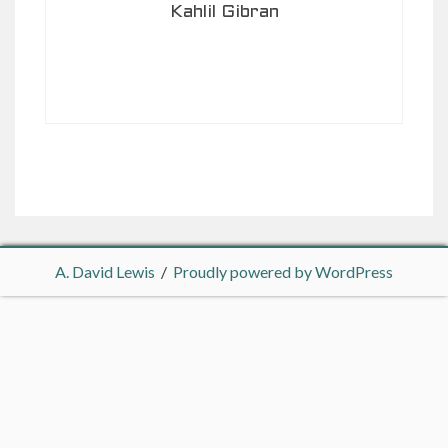
Kahlil Gibran
A. David Lewis
Proudly powered by WordPress